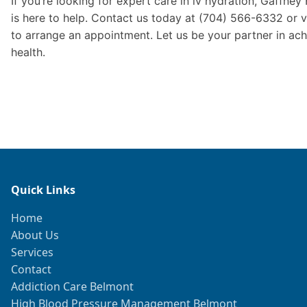
If you’re looking for expert care in iv hydration, Gaffney
is here to help. Contact us today at (704) 566-6332 or v
to arrange an appointment. Let us be your partner in ach
health.
Quick Links
Home
About Us
Services
Contact
Addiction Care Belmont
High Blood Pressure Management Belmont