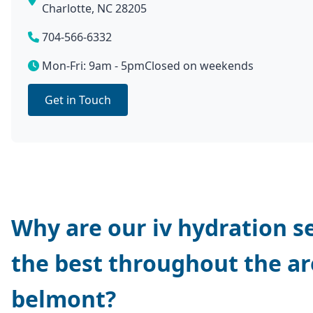
Charlotte, NC 28205
704-566-6332
Mon-Fri: 9am - 5pm
Closed on weekends
Get in Touch
Why are our iv hydration s
the best throughout the ar
belmont?