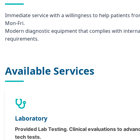
Immediate service with a willingness to help patients fr
Mon-Fri.
Modern diagnostic equipment that complies with interna
requirements.
Available Services
Laboratory
Provided Lab Testing. Clinical evaluations to advan
tech tests.