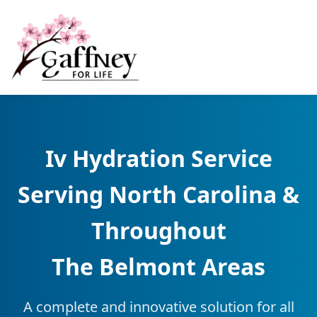
Iv Hydration Service
Serving North Carolina &
Throughout
The Belmont Areas
A complete and innovative solution for all