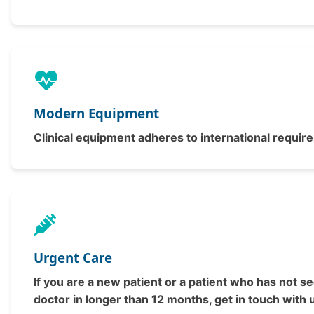
Modern Equipment
Clinical equipment adheres to international requir
Urgent Care
If you are a new patient or a patient who has not s
doctor in longer than 12 months, get in touch with 