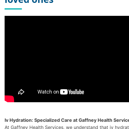
Iv Hydration: Specialized Care at Gaffney Health Servic
At Gaffney Health Services, we understand that iv hydratio