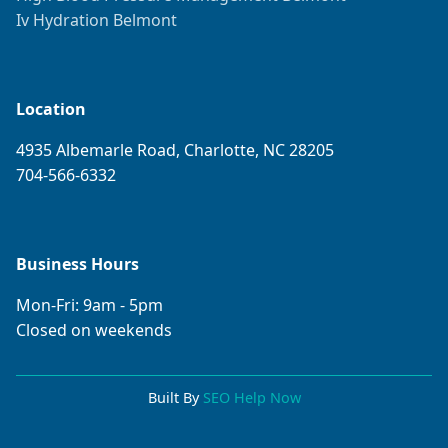
Iv Hydration Belmont
Location
4935 Albemarle Road, Charlotte, NC 28205
704-566-6332
Business Hours
Mon-Fri: 9am - 5pm
Closed on weekends
Built By
SEO Help Now