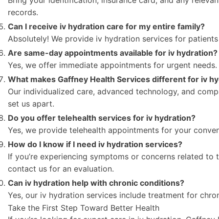
records.
Can I receive iv hydration care for my entire family?
Absolutely! We provide iv hydration services for patients 
Are same-day appointments available for iv hydration?
Yes, we offer immediate appointments for urgent needs.
What makes Gaffney Health Services different for iv hy
Our individualized care, advanced technology, and comp
set us apart.
Do you offer telehealth services for iv hydration?
Yes, we provide telehealth appointments for your conven
How do I know if I need iv hydration services?
If you’re experiencing symptoms or concerns related to t
contact us for an evaluation.
Can iv hydration help with chronic conditions?
Yes, our iv hydration services include treatment for chro
Take the First Step Toward Better Health