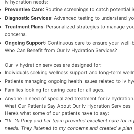
iv hydration needs:
Preventive Care
: Routine screenings to catch potential i
Diagnostic Services
: Advanced testing to understand yo
Treatment Plans
: Personalized strategies to manage you
concerns.
Ongoing Support
: Continuous care to ensure your well-b
Who Can Benefit from Our Iv Hydration Services?
Our iv hydration services are designed for:
Individuals seeking wellness support and long-term well
Patients managing ongoing health issues related to iv hy
Families looking for caring care for all ages.
Anyone in need of specialized treatment for iv hydration
What Our Patients Say About Our Iv Hydration Services
Here’s what some of our patients have to say:
"Dr. Gaffney and her team provided excellent care for my
needs. They listened to my concerns and created a plan 