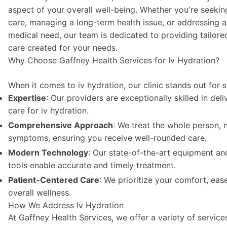
aspect of your overall well-being. Whether you're seekin
care, managing a long-term health issue, or addressing 
medical need, our team is dedicated to providing tailored
care created for your needs.
Why Choose Gaffney Health Services for Iv Hydration?
When it comes to iv hydration, our clinic stands out for 
Expertise
: Our providers are exceptionally skilled in del
care for iv hydration.
Comprehensive Approach
: We treat the whole person, n
symptoms, ensuring you receive well-rounded care.
Modern Technology
: Our state-of-the-art equipment an
tools enable accurate and timely treatment.
Patient-Centered Care
: We prioritize your comfort, eas
overall wellness.
How We Address Iv Hydration
At Gaffney Health Services, we offer a variety of servic