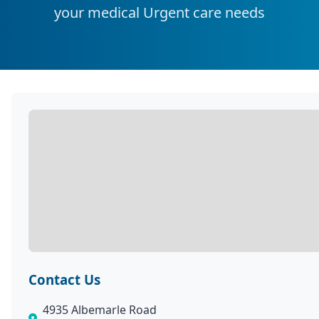
your medical Urgent care needs
Contact Us
4935 Albemarle Road