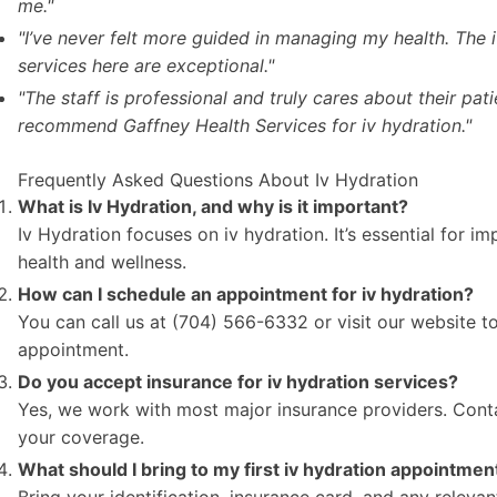
me."
"I’ve never felt more guided in managing my health. The 
services here are exceptional."
"The staff is professional and truly cares about their patie
recommend Gaffney Health Services for iv hydration."
Frequently Asked Questions About Iv Hydration
What is Iv Hydration, and why is it important?
Iv Hydration focuses on iv hydration. It’s essential for i
health and wellness.
How can I schedule an appointment for iv hydration?
You can call us at (704) 566-6332 or visit our website t
appointment.
Do you accept insurance for iv hydration services?
Yes, we work with most major insurance providers. Conta
your coverage.
What should I bring to my first iv hydration appointmen
Bring your identification, insurance card, and any releva