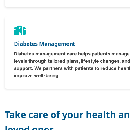
Diabetes Management
Diabetes management care helps patients manage
levels through tailored plans, lifestyle changes, an
support. We partners with patients to reduce healt
improve well-being.
Take care of your health a
loved ones